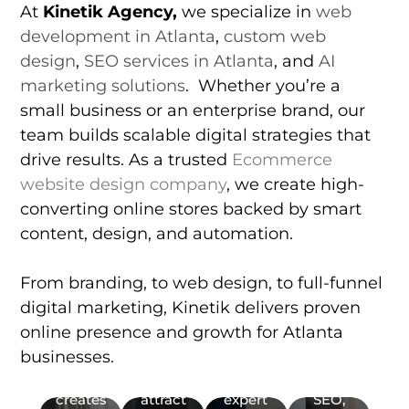
At
Kinetik Agency
,
we specialize in
web
ranks
development in Atlanta
,
custom web
on
Local
Google,
design
,
SEO services in Atlanta
, and
AI
SEO
Bing,
marketing solutions
. Whether you’re a
Boost
Yahoo,
small business or an enterprise brand, our
your
as well
team builds scalable digital strategies that
Web
Web
visibility
as AI
Design
Development
drive results. As a trusted
with
Ecommerce
search
Get
local
Partner
engines
website design company
, we create high-
expert
SEO.
with a
(ChatGBT,
converting online stores backed by smart
web
Rank
top
Copilot,
content, design, and automation.
design
higher
web
Gemini).
with a
on
development
Our
trusted
Google
company
ecommerce
From branding, to web design, to full-funnel
web
Maps
in
web
digital marketing, Kinetik delivers proven
design
and
Atlanta.
design
online presence and growth for Atlanta
Web
company.
local
Get
services
UX/UI
Graphic
businesses.
Kinetik
search
custom
focus
Design
Design
Agency
results,
websites,
on
(User
&
creates
attract
expert
SEO,