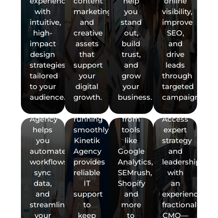
CMO)
National
experience
content
help
online
CRM,
Ensure
with
SEO
with
marketing,
you
visibility,
ecommerce
your
real-
Boost
intuitive,
and
stand
improve
tools,
website,
time
your
Expand
LLMSEO
high-
creative
out,
SEO,
and
domains,
data
business
your
(AI-
impact
assets
build
and
marketing
hosting,
and
with
reach
Driven
design
that
trust,
drive
platforms
and
performance
Kinetik
with
SEO)
strategies
support
and
leads
with
email
KPIs.
Agency's
National
tailored
your
grow
through
seamless
are
Kinetik
fractional
SEO
AIM
to your
digital
your
targeted
GET
API
always
Agency
digital
services.
(Articial
audience.
growth.
business.
campaigns.
integration.
secure
pulls
marketing
At
Intelligence
A
Kinetik
and
insights
services.
Kinetik
Marketing)
Agency
running
from
Access
Agency,
ServicesRanking
FREE
helps
smoothly.
tools
expert
we
at the
you
Kinetik
like
strategy
PROPOSAL
help
top of
automate
Agency
Google
and
businesses
AI-
→
workflows,
provides
Analytics,
leadership
rank
powered
sync
reliable
SEMrush,
with
higher
search
data,
IT
Shopify
an
in
results
Ready
and
support
and
experienced
organic
is no
to
streamline
to
more
fractional
search
longer
get
your
keep
to
CMO—
results
optional