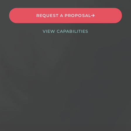
REQUEST A PROPOSAL
VIEW CAPABILITIES