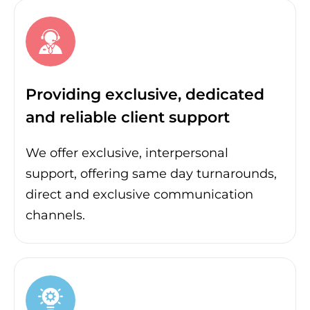
Providing exclusive, dedicated
and reliable client support
We offer exclusive, interpersonal
support, offering same day turnarounds,
direct and exclusive communication
channels.