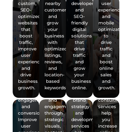
Experience)
Content
Brand
Marketin
custom,
nearby
developers,
user
+
Marketing
Strategy
Strategy
SEO-
customers,
and
experience,
CRO
&
&
Boost
optimized
and
SEO-
and
(Conversion
Development
Consultat
your
websites
grow
friendly
mobile
Rate
brand
Create
Develop
that
your
digital
optimization
Optimization)
with
a
and
boost
business
solutions
to
Enhance
SEO-
powerful
execute
traffic,
with
that
drive
your
friendly
brand
a
improve
optimized
drive
traffic
website
graphic
identity
results-
user
listings,
traffic
and
with
design
that
driven
experience,
reviews,
and
boost
Data-
modern
and
connects
digital
and
and
grow
online
CRM,
Driven
UX/UI
content
with
marketing
drive
location-
your
sales
API
Insights
design
production.
your
strategy.
business
based
business
and
&
IT
&
Fractiona
that
Drive
audience.
Our
growth.
keywords.
online.
growth.
Marketing
Support:
Performance
Digital
boosts
traffic
Our
marketing
Platform
Domains,
KPIs
Marketin
engagement
and
brand
consulting
Integration
Hosting
Support
and
engagement
strategy
services
Make
Services
&
(Hire
conversions.
through
and
help
smarter
Email
a
Improve
strategic
development
you
Connect
marketing
Management
Fractiona
user
visuals,
services
increase
your
decisions