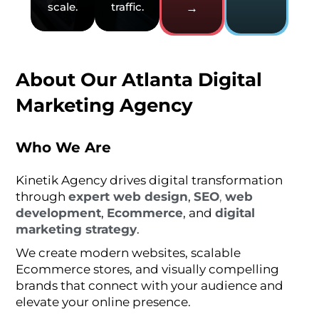
scale.
traffic.
→
About Our Atlanta Digital
Marketing Agency
Who We Are
Kinetik Agency drives digital transformation
through
expert web design
,
SEO
,
web
development
,
Ecommerce
, and
digital
marketing strategy
.
We create modern websites, scalable
Ecommerce stores, and visually compelling
brands that connect with your audience and
elevate your online presence.