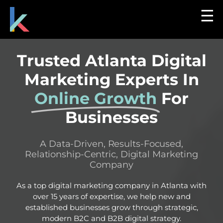
☰
Trusted Atlanta Digital
Marketing Experts In
Online Growth
For
Businesses
A Data-Driven, Results-Focused,
Relationship-Centric, Digital Marketing
Company
As a top digital marketing company in Atlanta with
over 15 years of expertise, we help new and
established businesses grow through strategic,
modern B2C and B2B digital strategy.