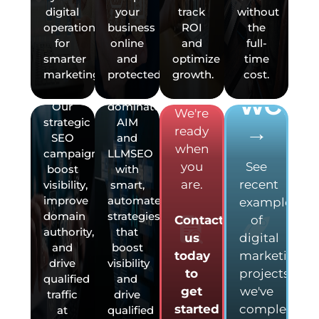
started
digital
your
track
without
across
—it’s
with
operations
business
ROI
the
the
essential.
your
for
online
and
full-
U.S.—
Kinetik
VIEW
smarter
and
optimize
time
not
Agency
next
OUR
marketing.
protected.
growth.
cost.
just
helps
marketing
locally.
you
project?
WORK
Our
dominate
We're
strategic
AIM
→
ready
SEO
and
when
campaigns
LLMSEO
you
See
boost
with
are.
recent
visibility,
smart,
improve
automated
examples
domain
strategies
Contact
of
authority,
that
us
digital
and
boost
today
marketing
drive
visibility
to
projects
qualified
and
get
we've
traffic
drive
started
completed
at
qualified