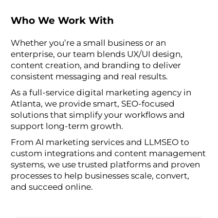
Who We Work With
Whether you’re a small business or an
enterprise, our team blends UX/UI design,
content creation, and branding to deliver
consistent messaging and real results.
As a full-service digital marketing agency in
Atlanta, we provide smart, SEO-focused
solutions that simplify your workflows and
support long-term growth.
From AI marketing services and LLMSEO to
custom integrations and content management
systems, we use trusted platforms and proven
processes to help businesses scale, convert,
and succeed online.