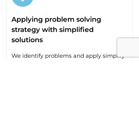
Applying problem solving
strategy with simplified
solutions
We identify problems and apply simplify
solutions and processes through
strategy to establish a sound digital
presence for each brand and business.