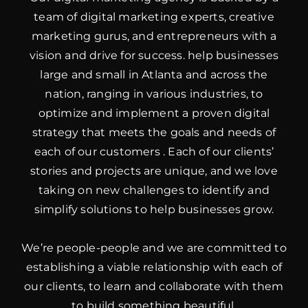
team of digital marketing experts, creative
marketing gurus, and entrepreneurs with a
vision and drive for success. help businesses
large and small in Atlanta and across the
nation, ranging in various industries, to
optimize and implement a proven digital
strategy that meets the goals and needs of
each of our customers . Each of our clients’
stories and projects are unique, and we love
taking on new challenges to identify and
simplify solutions to help businesses grow.
We’re people-people and we are committed to
establishing a viable relationship with each of
our clients, to learn and collaborate with them
to build something beautiful.