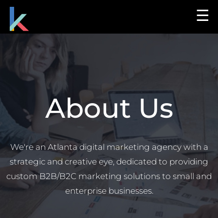
☰
About Us
We're an Atlanta digital marketing agency with a
strategic and creative eye, dedicated to providing
custom B2B/B2C marketing solutions to small and
enterprise businesses.