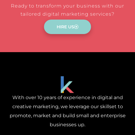
Ready to transform your business with our
tailored digital marketing services?
HIRE US
With over 10 years of experience in digital and
creative marketing, we leverage our skillset to
promote, market and build small and enterprise
businesses up.