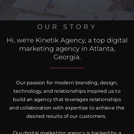
OUR STORY
Hi, we're Kinetik Agency, a top digital
marketing agency in Atlanta,
Georgia.
Our passion for modern branding, design,
technology, and relationships inspired us to
build an agency that leverages relationships
and collaboration with expertise to achieve the
desired results of our customers.
Our digital marketing agency is backed by a