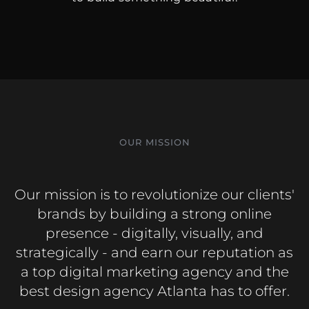
OUR MISSION
Our mission is to revolutionize our clients'
brands by building a strong online
presence - digitally, visually, and
strategically - and earn our reputation as
a top digital marketing agency and the
best design agency Atlanta has to offer.