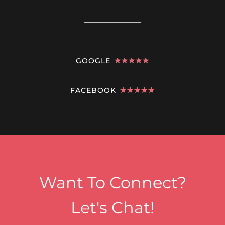
GOOGLE
★
★
★
★
★
FACEBOOK
★
★
★
★
★
Want To Connect?
Let's Chat!