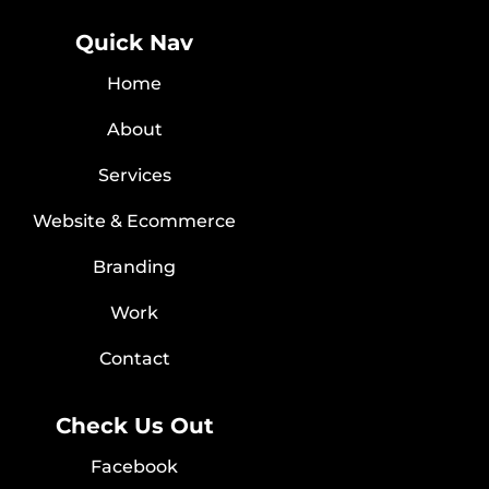
Quick Nav
Home
About
Services
Website & Ecommerce
Branding
Work
Contact
Check Us Out
Facebook