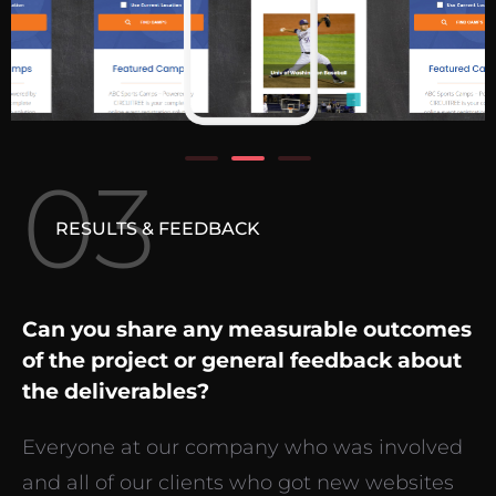
03
RESULTS & FEEDBACK
Can you share any measurable outcomes
of the project or general feedback about
the deliverables?
Everyone at our company who was involved
and all of our clients who got new websites