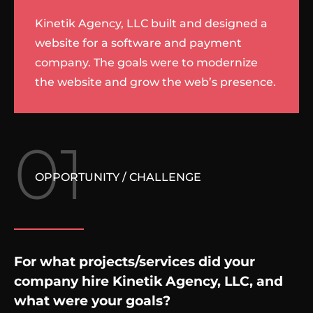
Kinetik Agency, LLC built and designed a
website for a software and payment
company. The goals were to modernize
the website and grow the web’s presence.
01
OPPORTUNITY / CHALLENGE
For what projects/services did your
company hire Kinetik Agency, LLC, and
what were your goals?