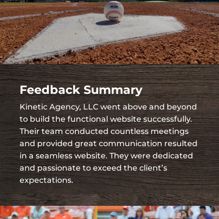
Feedback Summary
Kinetic Agency, LLC went above and beyond
to build the functional website successfully.
Their team conducted countless meetings
and provided great communication resulted
in a seamless website. They were dedicated
and passionate to exceed the client’s
expectations.