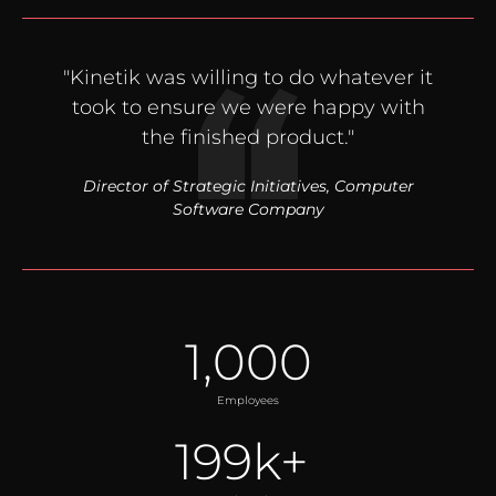
"Kinetik was willing to do whatever it
took to ensure we were happy with
the finished product."
Director of Strategic Initiatives, Computer
Software Company
1,000
Employees
199
k+ 