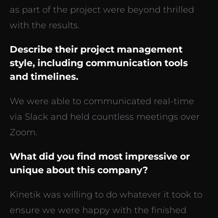
as part of the project were beyond thrilled
with the results.
Describe their project management
style, including communication tools
and timelines.
We were able to communicated real-time
via Slack and held countless meetings over
Zoom.
What did you find most impressive or
unique about this company?
Kinetik was willing to do whatever it took to
ensure we were happy with the finished