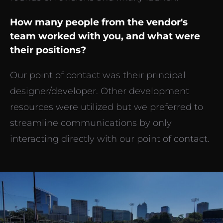
How many people from the vendor's
team worked with you, and what were
their positions?
Our point of contact was their principal
designer/developer. Other development
resources were utilized but we preferred to
streamline communications by only
interacting directly with our point of contact.