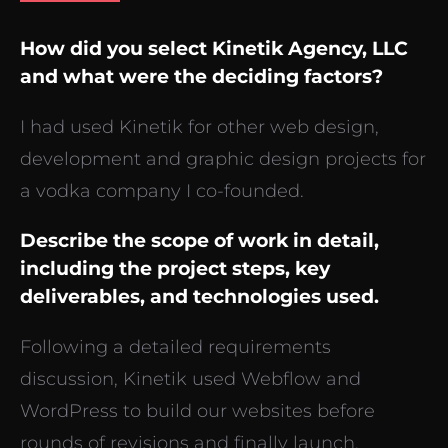
How did you select Kinetik Agency, LLC
and what were the deciding factors?
I had used Kinetik for other web design,
development and graphic design projects for
a vodka company I co-founded.
Describe the scope of work in detail,
including the project steps, key
deliverables, and technologies used.
Following a detailed requirements
discussion, Kinetik used Webflow and
WordPress to build our websites before
rounds of revisions and finally launch.