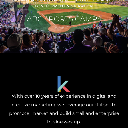
DEVELOPMENT & MIGRATION
ABC SPORTS CAMPS
With over 10 years of experience in digital and
creative marketing, we leverage our skillset to
promote, market and build small and enterprise
businesses up.