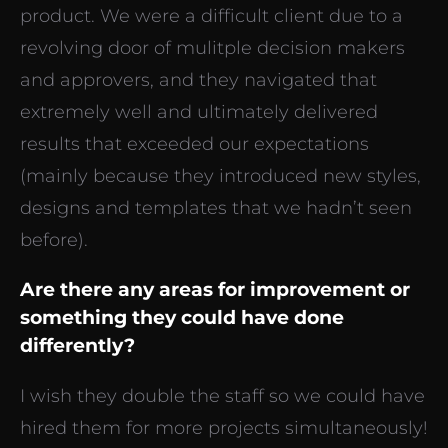
product. We were a difficult client due to a
revolving door of mulitple decision makers
and approvers, and they navigated that
extremely well and ultimately delivered
results that exceeded our expectations
(mainly because they introduced new styles,
designs and templates that we hadn’t seen
before).
Are there any areas for improvement or
something they could have done
differently?
I wish they double the staff so we could have
hired them for more projects simultaneously!