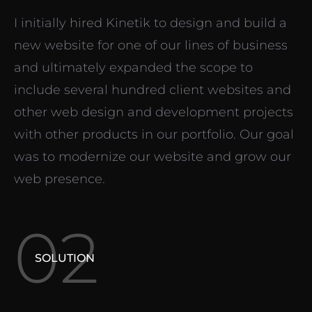
I initially hired Kinetik to design and build a
new website for one of our lines of business
and ultimately expanded the scope to
include several hundred client websites and
other web design and development projects
with other products in our portfolio. Our goal
was to modernize our website and grow our
web presence.
02
SOLUTION