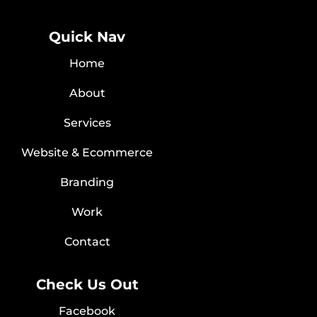
Quick Nav
Home
About
Services
Website & Ecommerce
Branding
Work
Contact
Check Us Out
Facebook