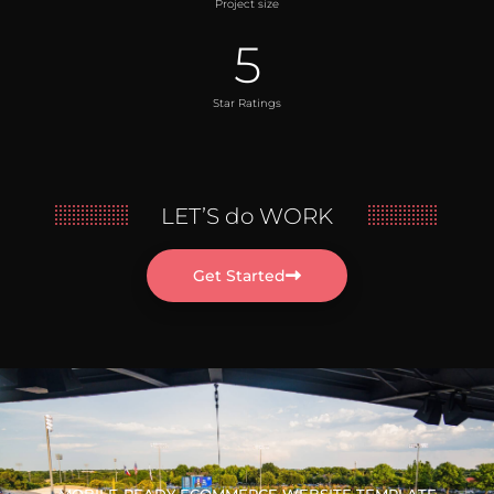
Project size
5
Star Ratings
LET’S do WORK
Get Started
MOBILE-READY ECOMMERCE WEBSITE TEMPLATE