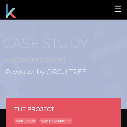
☰
CASE STUDY
ABC SPORTS CAMPS
Powered by CIRCUITREE
THE PROJECT
Web Design
Web Development