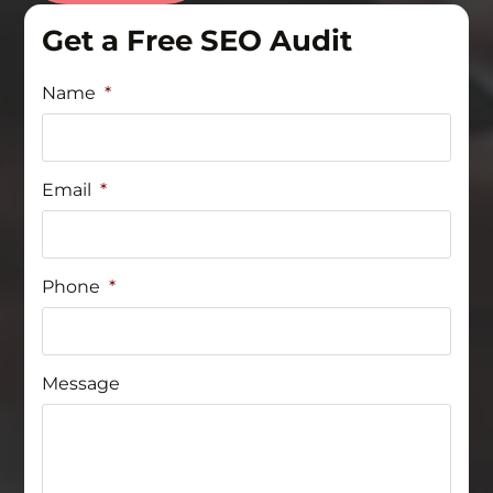
Get a Free SEO Audit
Name
*
Email
*
Phone
*
Message