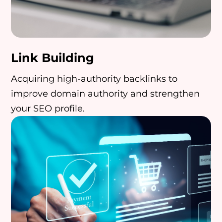
Link Building
Acquiring high-authority backlinks to
improve domain authority and strengthen
your SEO profile.