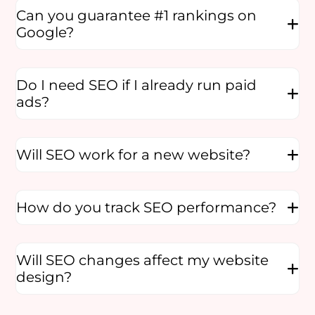
Can you guarantee #1 rankings on
Google?
Do I need SEO if I already run paid
ads?
Will SEO work for a new website?
How do you track SEO performance?
Will SEO changes affect my website
design?