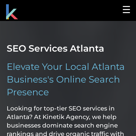
☰
SEO Services Atlanta
Elevate Your Local Atlanta
Business's Online Search
Presence
Looking for top-tier SEO services in
Atlanta? At Kinetik Agency, we help
businesses dominate search engine
rankings and drive organic traffic with