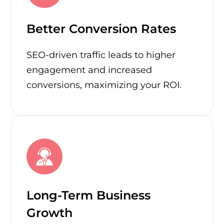
Better Conversion Rates
SEO-driven traffic leads to higher
engagement and increased
conversions, maximizing your ROI.
Long-Term Business
Growth