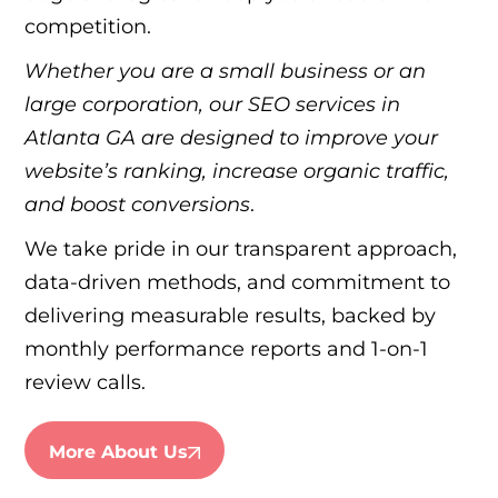
competition.
Whether you are a small business or an
large corporation, our SEO services in
Atlanta GA are designed to improve your
website’s ranking, increase organic traffic,
and boost conversions
.
We take pride in our transparent approach,
data-driven methods, and commitment to
delivering measurable results, backed by
monthly performance reports and 1-on-1
review calls.
More About Us