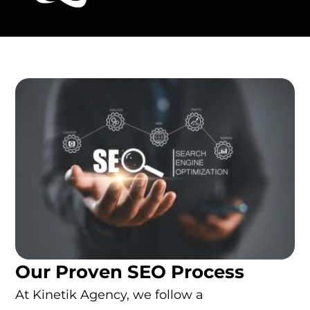
Our Proven SEO Process
At Kinetik Agency, we follow a