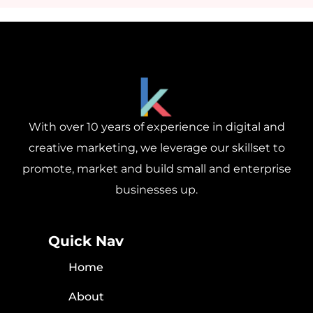
With over 10 years of experience in digital and
creative marketing, we leverage our skillset to
promote, market and build small and enterprise
businesses up.
Quick Nav
Home
About