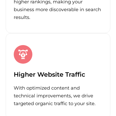
higher rankings, making your
business more discoverable in search
results.
Higher Website Traffic
With optimized content and
technical improvements, we drive
targeted organic traffic to your site.