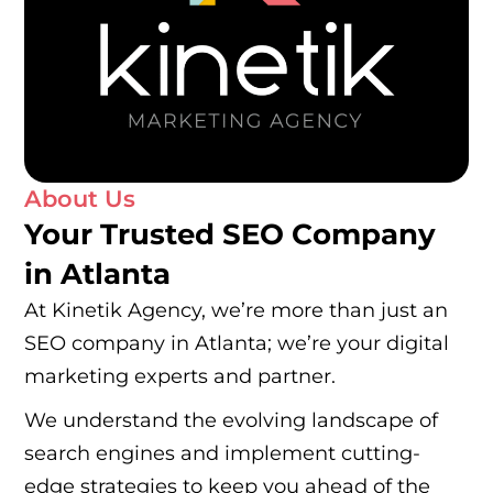
About Us
Your Trusted SEO Company
in Atlanta
At Kinetik Agency, we’re more than just an
SEO company in Atlanta; we’re your digital
marketing experts and partner.
We understand the evolving landscape of
search engines and implement cutting-
edge strategies to keep you ahead of the