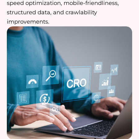
speed optimization, mobile-friendliness,
structured data, and crawlability
improvements.