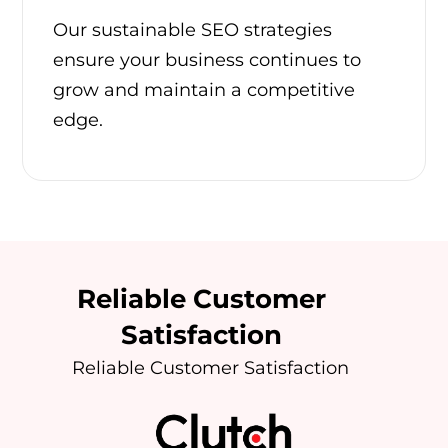
Our sustainable SEO strategies
ensure your business continues to
grow and maintain a competitive
edge.
Reliable Customer
Satisfaction
Reliable Customer Satisfaction