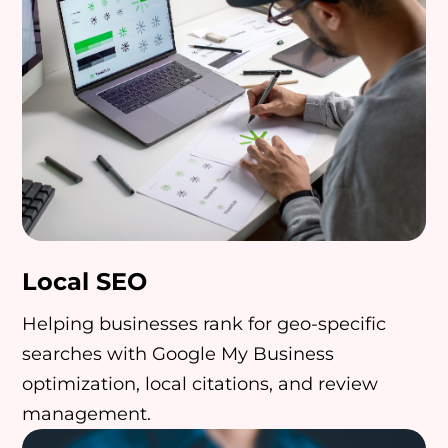
Local SEO
Helping businesses rank for geo-specific
searches with Google My Business
optimization, local citations, and review
management.