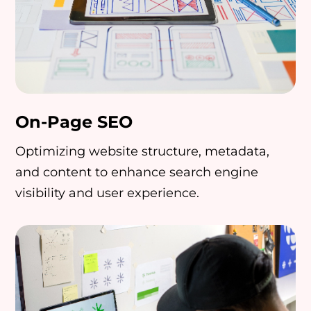
On-Page SEO
Optimizing website structure, metadata,
and content to enhance search engine
visibility and user experience.