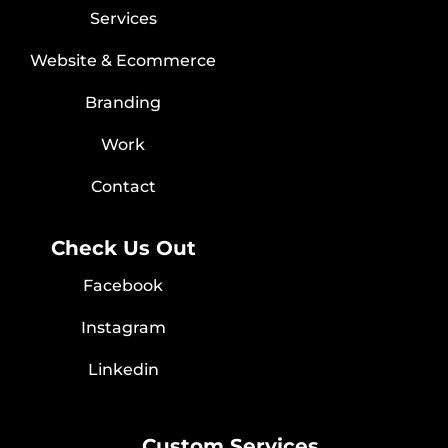
Services
Website & Ecommerce
Branding
Work
Contact
Check Us Out
Facebook
Instagram
Linkedin
Custom Services