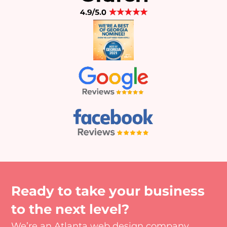
Ready to take your business
to the next level?
We’re an Atlanta web design company