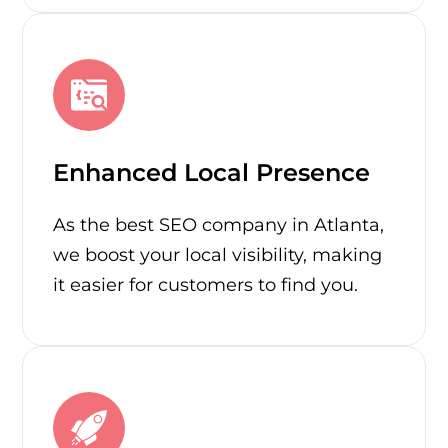
Enhanced Local Presence
As the best SEO company in Atlanta,
we boost your local visibility, making
it easier for customers to find you.