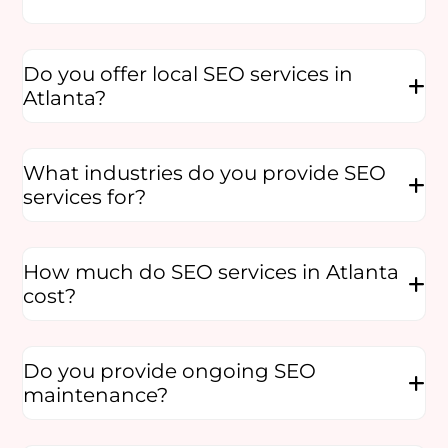
Do you offer local SEO services in
Atlanta?
What industries do you provide SEO
services for?
How much do SEO services in Atlanta
cost?
Do you provide ongoing SEO
maintenance?