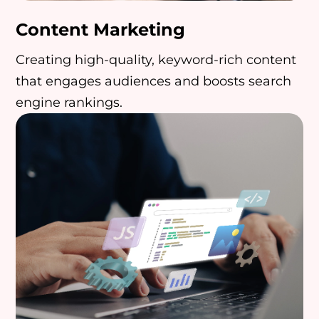
Content Marketing
Creating high-quality, keyword-rich content
that engages audiences and boosts search
engine rankings.