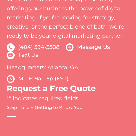
offering your business the power of digital
marketing. If you’re looking for strategy,
creative, or the perfect blend of both, we’re
ready to be your digital marketing partner.
(404) 594-3508
Message Us
Text Us
Headquarters: Atlanta, GA
M - F: 9a - 5p (EST)
Request a Free Quote
"
" indicates required fields
Step 1 of 3 – Getting to Know You