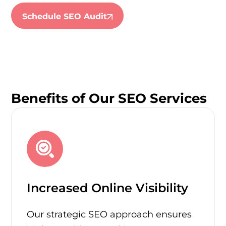
Schedule SEO Audit
Benefits of Our SEO Services
Increased Online Visibility
Our strategic SEO approach ensures