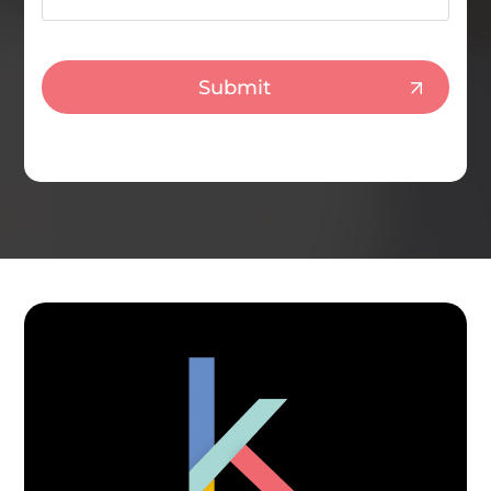
CAPTCHA