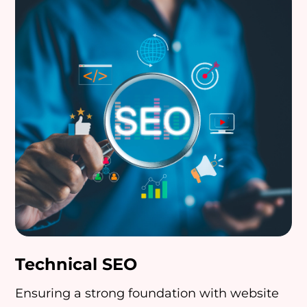
Technical SEO
Ensuring a strong foundation with website