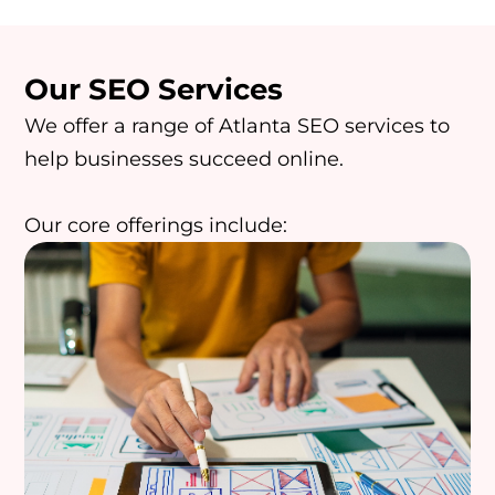
Our SEO Services
We offer a range of Atlanta SEO services to
help businesses succeed online.
Our core offerings include: