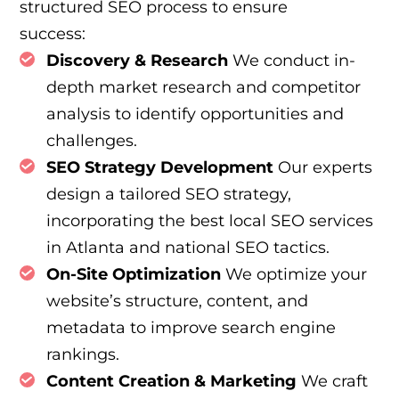
structured SEO process to ensure
success:
Discovery & Research
We conduct in-
depth market research and competitor
analysis to identify opportunities and
challenges.
SEO Strategy Development
Our experts
design a tailored SEO strategy,
incorporating the best local SEO services
in Atlanta and national SEO tactics.
On-Site Optimization
We optimize your
website’s structure, content, and
metadata to improve search engine
rankings.
Content Creation & Marketing
We craft