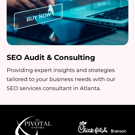
SEO Audit & Consulting
Providing expert insights and strategies
tailored to your business needs with our
SEO services consultant in Atlanta.