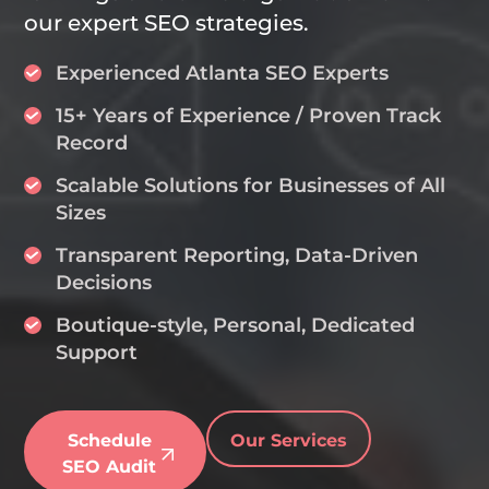
our expert SEO strategies.
Experienced Atlanta SEO Experts
15+ Years of Experience / Proven Track
Record
Scalable Solutions for Businesses of All
Sizes
Transparent Reporting, Data-Driven
Decisions
Boutique-style, Personal, Dedicated
Support
Schedule
Our Services
SEO Audit