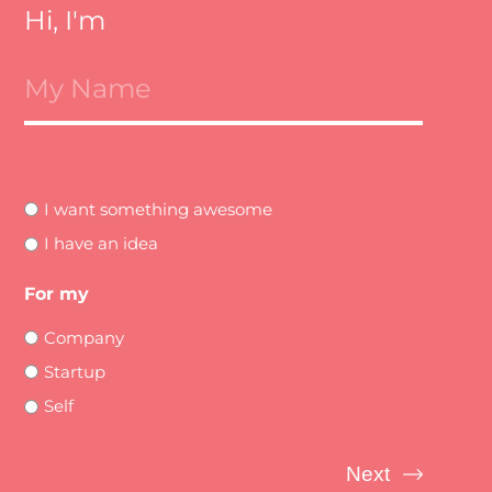
Hi, I'm
I want something awesome
I have an idea
For my
Company
Startup
Self