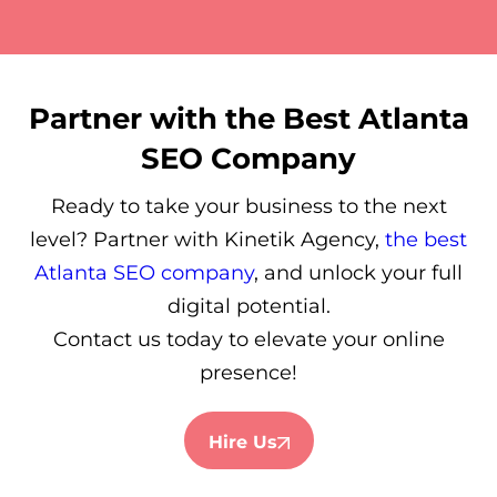
Partner with the Best Atlanta
SEO Company
Ready to take your business to the next
level? Partner with Kinetik Agency,
the best
Atlanta SEO company
, and unlock your full
digital potential.
Contact us today to elevate your online
presence!
Hire Us