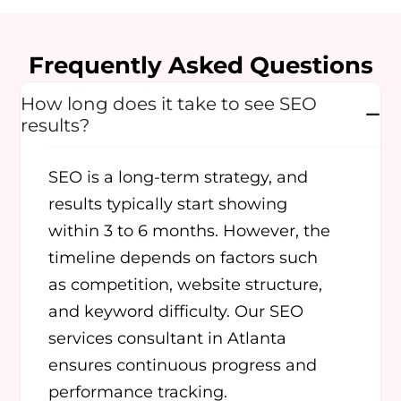
Frequently Asked Questions
How long does it take to see SEO
results?
SEO is a long-term strategy, and
results typically start showing
within 3 to 6 months. However, the
timeline depends on factors such
as competition, website structure,
and keyword difficulty. Our SEO
services consultant in Atlanta
ensures continuous progress and
performance tracking.