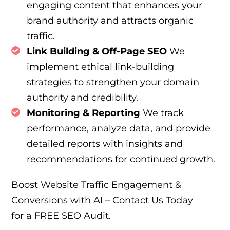
engaging content that enhances your
brand authority and attracts organic
traffic.
Link Building & Off-Page SEO
We
implement ethical link-building
strategies to strengthen your domain
authority and credibility.
Monitoring & Reporting
We track
performance, analyze data, and provide
detailed reports with insights and
recommendations for continued growth.
Boost Website Traffic Engagement &
Conversions with AI – Contact Us Today
for a FREE SEO Audit.