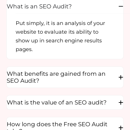
What is an SEO Audit?
Put simply, it is an analysis of your
website to evaluate its ability to
show up in search engine results
pages.
What benefits are gained from an
SEO Audit?
What is the value of an SEO audit?
How long does the Free SEO Audit