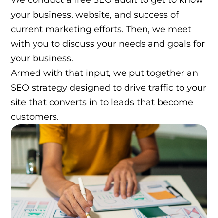
We conduct a free SEO audit to get to know
your business, website, and success of
current marketing efforts. Then, we meet
with you to discuss your needs and goals for
your business.
Armed with that input, we put together an
SEO strategy designed to drive traffic to your
site that converts in to leads that become
customers.