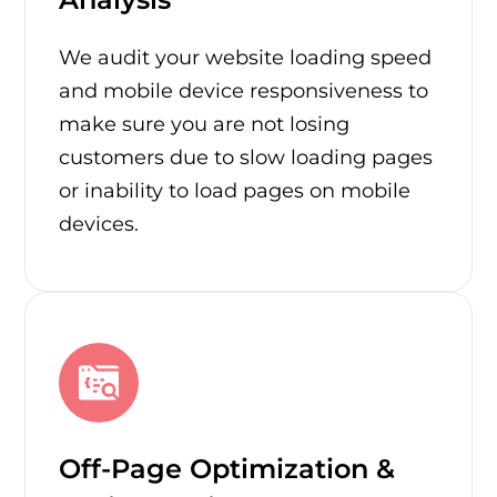
We audit your website loading speed
and mobile device responsiveness to
make sure you are not losing
customers due to slow loading pages
or inability to load pages on mobile
devices.
Off-Page Optimization &