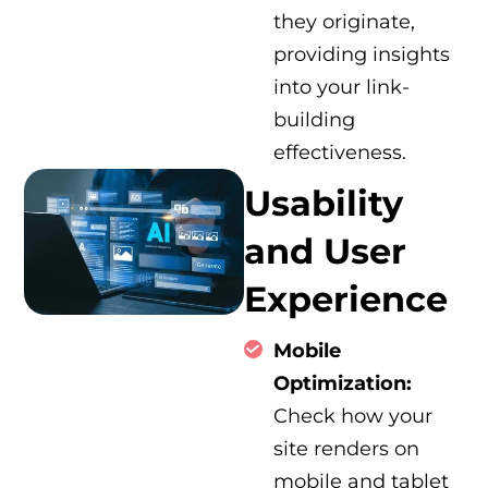
they originate,
providing insights
into your link-
building
effectiveness.
Usability
and User
Experience
Mobile
Optimization:
Check how your
site renders on
mobile and tablet