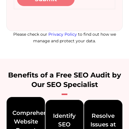
Please check our
Privacy Policy
to find out how we
manage and protect your data.
Benefits of a Free SEO Audit by
Our SEO Specialist
Comprehensive
Identify
Resolve
Website
SEO
Issues at