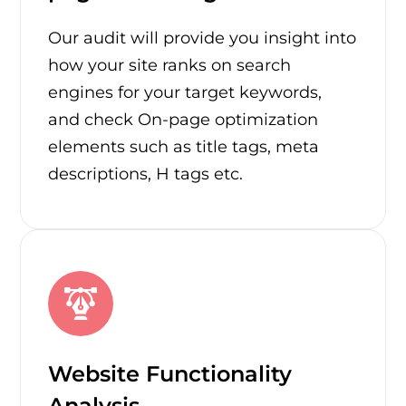
Our audit will provide you insight into
how your site ranks on search
engines for your target keywords,
and check On-page optimization
elements such as title tags, meta
descriptions, H tags etc.
Website Functionality
Analysis