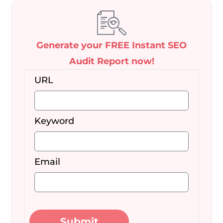
Generate your FREE Instant SEO
Audit Report now!
URL
Keyword
Email
Submit