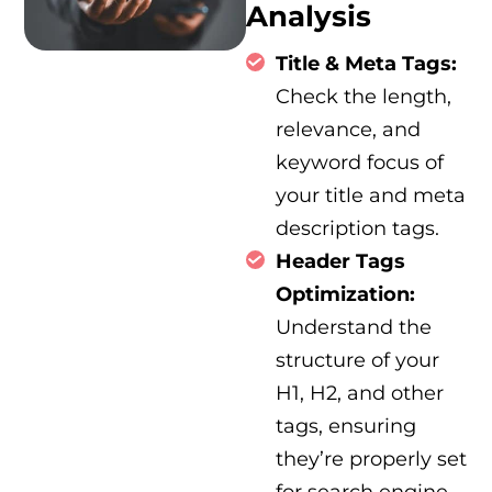
Analysis
Title & Meta Tags:
Check the length,
relevance, and
keyword focus of
your title and meta
description tags.
Header Tags
Optimization:
Understand the
structure of your
H1, H2, and other
tags, ensuring
they’re properly set
for search engine