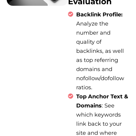
Evaluation
Backlink Profile:
Analyze the
number and
quality of
backlinks, as well
as top referring
domains and
nofollow/dofollow
ratios.
Top Anchor Text &
Domains
: See
which keywords
link back to your
site and where