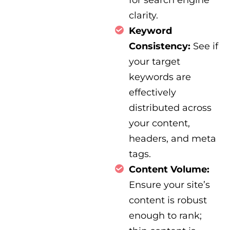
clarity.
Keyword
Consistency:
See if
your target
keywords are
effectively
distributed across
your content,
headers, and meta
tags.
Content Volume:
Ensure your site’s
content is robust
enough to rank;