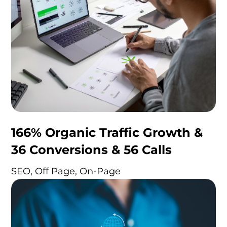
166% Organic Traffic Growth &
36 Conversions & 56 Calls
SEO, Off Page, On-Page