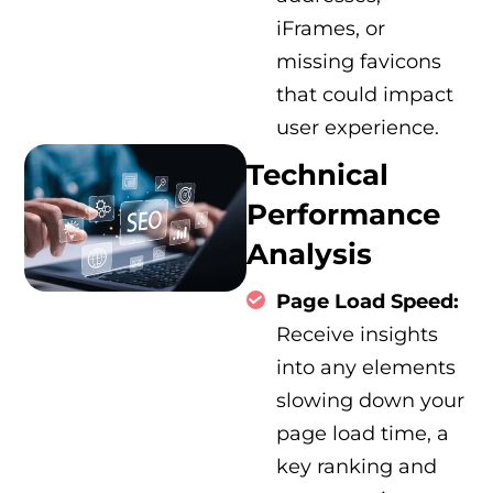
iFrames, or
missing favicons
that could impact
user experience.
Technical
Performance
Analysis
Page Load Speed:
Receive insights
into any elements
slowing down your
page load time, a
key ranking and