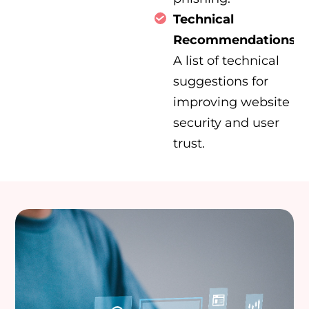
Technical
Recommendations:
A list of technical
suggestions for
improving website
security and user
trust.