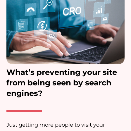
What’s preventing your site
from being seen by search
engines?
Just getting more people to visit your