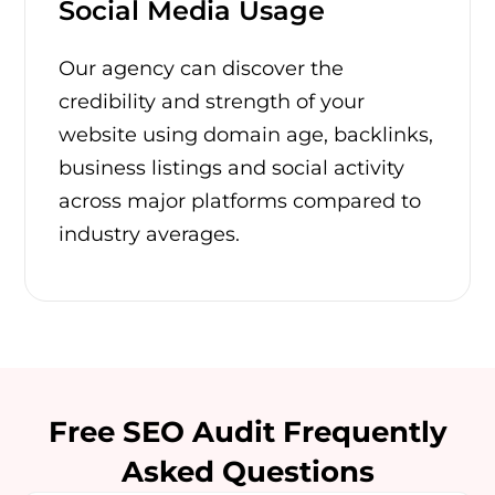
Social Media Usage
Our agency can discover the
credibility and strength of your
website using domain age, backlinks,
business listings and social activity
across major platforms compared to
industry averages.
Free SEO Audit Frequently
Asked Questions