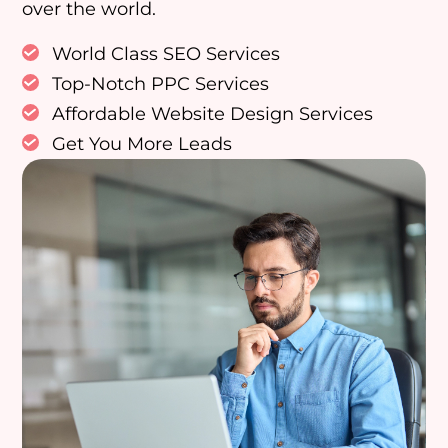
over the world.
World Class SEO Services
Top-Notch PPC Services
Affordable Website Design Services
Get You More Leads