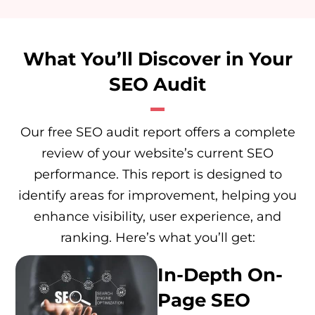
What You’ll Discover in Your
SEO Audit
Our free SEO audit report offers a complete
review of your website’s current SEO
performance. This report is designed to
identify areas for improvement, helping you
enhance visibility, user experience, and
ranking. Here’s what you’ll get:
In-Depth On-
Page SEO