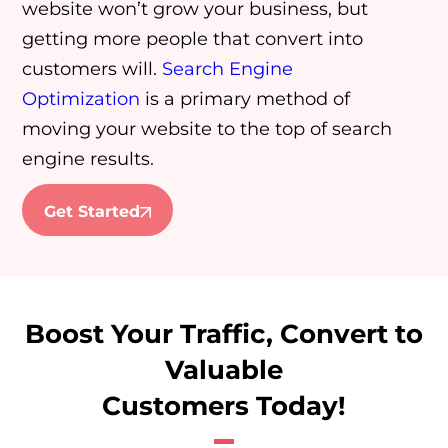
website won’t grow your business, but
getting more people that convert into
customers will.
Search Engine
Optimization
is a primary method of
moving your website to the top of search
engine results.
Get Started
Boost Your Traffic, Convert to
Valuable
Customers Today!