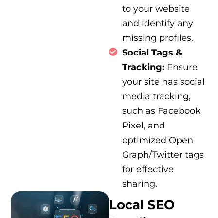
to your website
and identify any
missing profiles.
Social Tags &
Tracking:
Ensure
your site has social
media tracking,
such as Facebook
Pixel, and
optimized Open
Graph/Twitter tags
for effective
sharing.
Local SEO