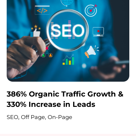
386% Organic Traffic Growth &
330% Increase in Leads
SEO, Off Page, On-Page