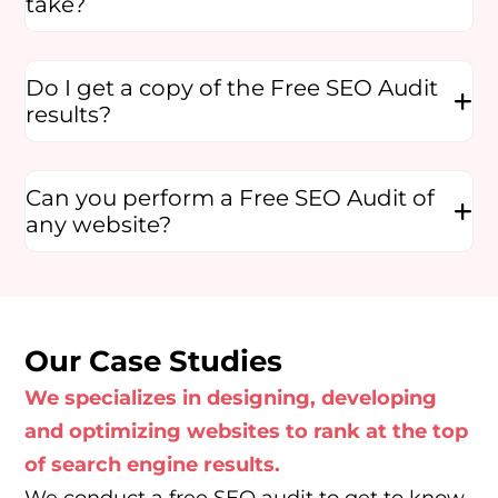
take?
Do I get a copy of the Free SEO Audit
results?
Can you perform a Free SEO Audit of
any website?
Our Case Studies
We specializes in designing, developing
and optimizing websites to rank at the top
of search engine results.