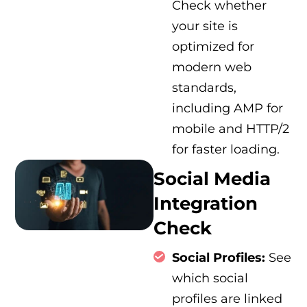
Check whether
your site is
optimized for
modern web
standards,
including AMP for
mobile and HTTP/2
for faster loading.
Social Media
Integration
Check
Social Profiles:
See
which social
profiles are linked