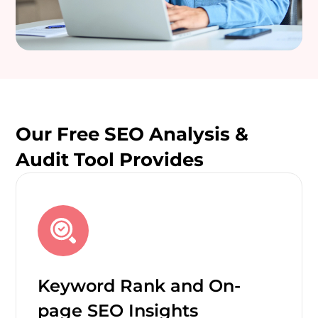
Our Free SEO Analysis &
Audit Tool Provides
Keyword Rank and On-
page SEO Insights