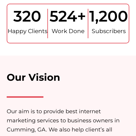
320
524
+
1,200
Happy Clients
Work Done
Subscribers
Our Vision
Our aim is to provide best internet
marketing services to business owners in
Cumming, GA. We also help client’s all