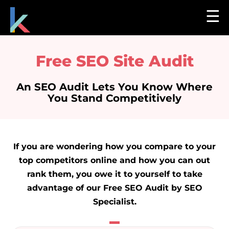
☰
Free SEO Site Audit
An SEO Audit Lets You Know Where
You Stand Competitively
If you are wondering how you compare to your
top competitors online and how you can out
rank them, you owe it to yourself to take
advantage of our Free SEO Audit by SEO
Specialist.