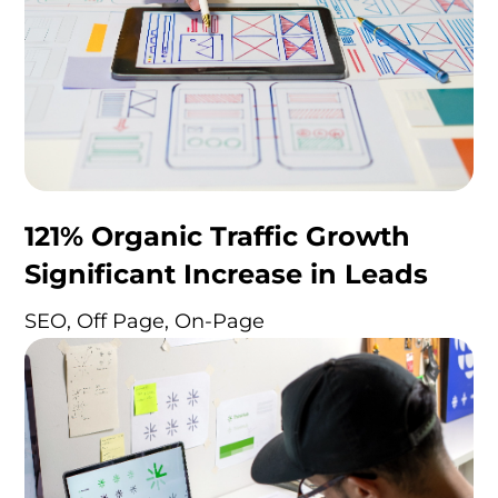
121% Organic Traffic Growth
Significant Increase in Leads
SEO, Off Page, On-Page