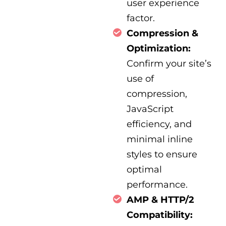
user experience
factor.
Compression &
Optimization:
Confirm your site’s
use of
compression,
JavaScript
efficiency, and
minimal inline
styles to ensure
optimal
performance.
AMP & HTTP/2
Compatibility: