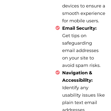
devices to ensure a
smooth experience
for mobile users.
Email Security:
Get tips on
safeguarding
email addresses
on your site to
avoid spam risks.
Navigation &
Accessibility:
Identify any
usability issues like
plain text email
addresses,