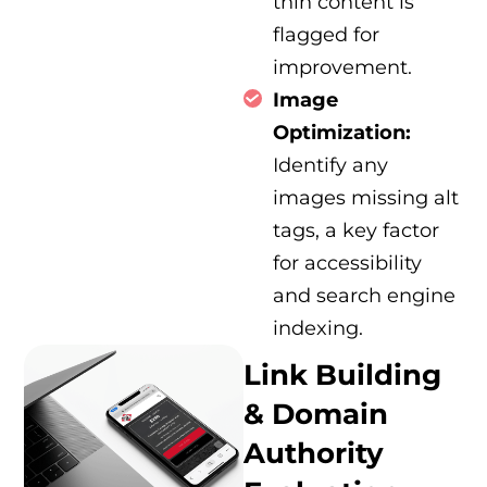
thin content is
flagged for
improvement.
Image
Optimization:
Identify any
images missing alt
tags, a key factor
for accessibility
and search engine
indexing.
Link Building
& Domain
Authority