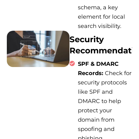
schema, a key
element for local
search visibility.
Security
Recommendatio
SPF & DMARC
Records:
Check for
security protocols
like SPF and
DMARC to help
protect your
domain from
spoofing and
phishing.