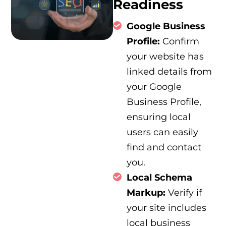
Readiness
Google Business
Profile:
Confirm
your website has
linked details from
your Google
Business Profile,
ensuring local
users can easily
find and contact
you.
Local Schema
Markup:
Verify if
your site includes
local business