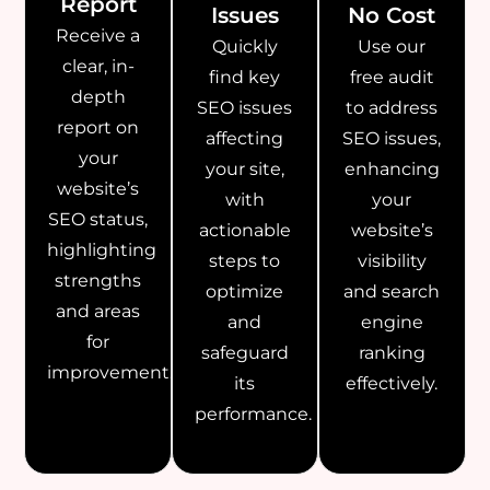
Report
Issues
No Cost
Receive a
Quickly
Use our
clear, in-
find key
free audit
depth
SEO issues
to address
report on
affecting
SEO issues,
your
your site,
enhancing
website’s
with
your
SEO status,
actionable
website’s
highlighting
steps to
visibility
strengths
optimize
and search
and areas
and
engine
for
safeguard
ranking
improvement.
its
effectively.
performance.