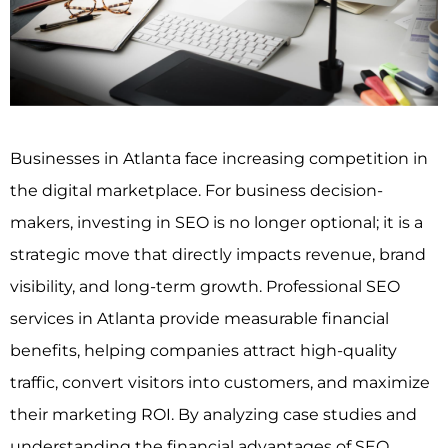
Businesses in Atlanta face increasing competition in
the digital marketplace. For business decision-
makers, investing in SEO is no longer optional; it is a
strategic move that directly impacts revenue, brand
visibility, and long-term growth. Professional SEO
services in Atlanta provide measurable financial
benefits, helping companies attract high-quality
traffic, convert visitors into customers, and maximize
their marketing ROI. By analyzing case studies and
understanding the financial advantages of SEO,