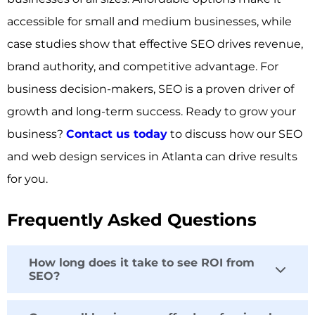
accessible for small and medium businesses, while
case studies show that effective SEO drives revenue,
brand authority, and competitive advantage. For
business decision-makers, SEO is a proven driver of
growth and long-term success. Ready to grow your
business?
Contact us today
to discuss how our SEO
and web design services in Atlanta can drive results
for you.
Frequently Asked Questions
How long does it take to see ROI from
SEO?