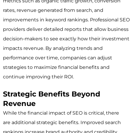
metrics such as organic traffic growth, conversion
rates, revenue generated from search, and
improvements in keyword rankings. Professional SEO
providers deliver detailed reports that allow business
decision-makers to see exactly how their investment
impacts revenue. By analyzing trends and
performance over time, companies can adjust
strategies to maximize financial benefits and
continue improving their ROI.
Strategic Benefits Beyond
Revenue
While the financial impact of SEO is critical, there
are additional strategic benefits. Improved search
rankings increase brand authority and credibility,