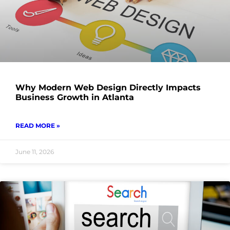
Why Modern Web Design Directly Impacts
Business Growth in Atlanta
READ MORE »
June 11, 2026