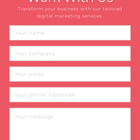
Transform your business with our tailored
digital marketing services.