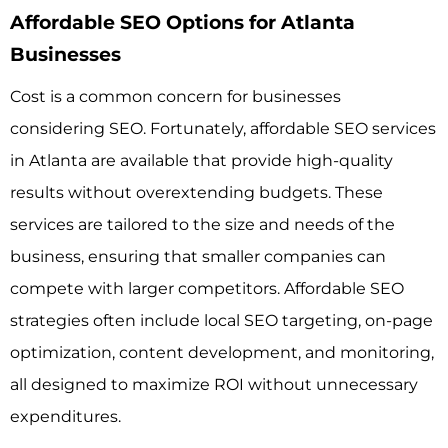
Affordable SEO Options for Atlanta
Businesses
Cost is a common concern for businesses
considering SEO. Fortunately, affordable SEO services
in Atlanta are available that provide high-quality
results without overextending budgets. These
services are tailored to the size and needs of the
business, ensuring that smaller companies can
compete with larger competitors. Affordable SEO
strategies often include local SEO targeting, on-page
optimization, content development, and monitoring,
all designed to maximize ROI without unnecessary
expenditures.