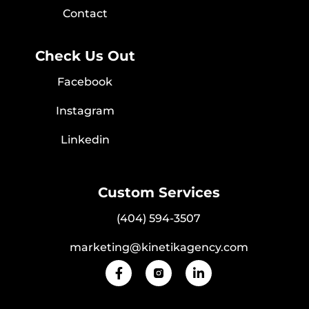
Contact
Check Us Out
Facebook
Instagram
Linkedin
Custom Services
(404) 594-3507
marketing@kinetikagency.com