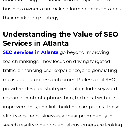
business owners can make informed decisions about
their marketing strategy.
Understanding the Value of SEO
Services in Atlanta
SEO services in Atlanta
go beyond improving
search rankings. They focus on driving targeted
traffic, enhancing user experience, and generating
measurable business outcomes. Professional SEO
providers develop strategies that include keyword
research, content optimization, technical website
improvements, and link-building campaigns. These
efforts ensure businesses appear prominently in
search results when potential customers are looking