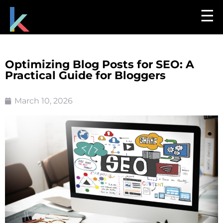
☰
Optimizing Blog Posts for SEO: A
Practical Guide for Bloggers
March 10, 2026