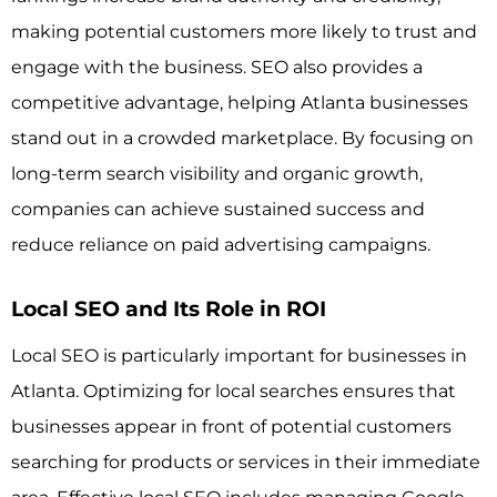
making potential customers more likely to trust and
engage with the business. SEO also provides a
competitive advantage, helping Atlanta businesses
stand out in a crowded marketplace. By focusing on
long-term search visibility and organic growth,
companies can achieve sustained success and
reduce reliance on paid advertising campaigns.
Local SEO and Its Role in ROI
Local SEO is particularly important for businesses in
Atlanta. Optimizing for local searches ensures that
businesses appear in front of potential customers
searching for products or services in their immediate