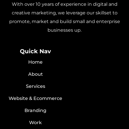
With over 10 years of experience in digital and
creative marketing, we leverage our skillset to
promote, market and build small and enterprise
businesses up.
Quick Nav
Home
About
Services
Website & Ecommerce
Branding
Work