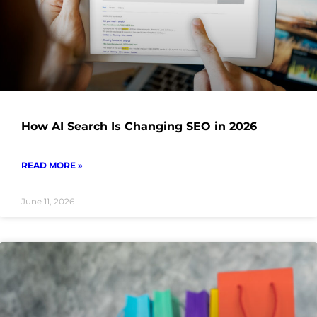
How AI Search Is Changing SEO in 2026
READ MORE »
June 11, 2026