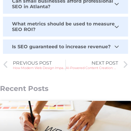
Can small businesses afford professional
SEO in Atlanta?
What metrics should be used to measure
SEO ROI?
Is SEO guaranteed to increase revenue?
PREVIOUS POST
NEXT POST
How Modern Web Design Impacts Your Business Growth in Atlanta
AI-Powered Content Creation: Opportunities & Risks for Brands
Recent Posts