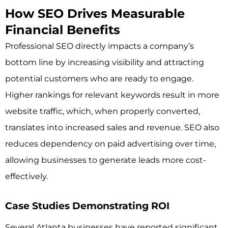
How SEO Drives Measurable
Financial Benefits
Professional SEO directly impacts a company’s
bottom line by increasing visibility and attracting
potential customers who are ready to engage.
Higher rankings for relevant keywords result in more
website traffic, which, when properly converted,
translates into increased sales and revenue. SEO also
reduces dependency on paid advertising over time,
allowing businesses to generate leads more cost-
effectively.
Case Studies Demonstrating ROI
Several Atlanta businesses have reported significant