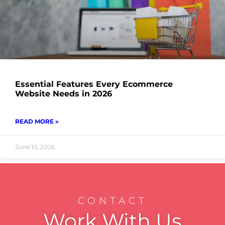
Essential Features Every Ecommerce
Website Needs in 2026
READ MORE »
June 10, 2026
CONTACT
Work With Us