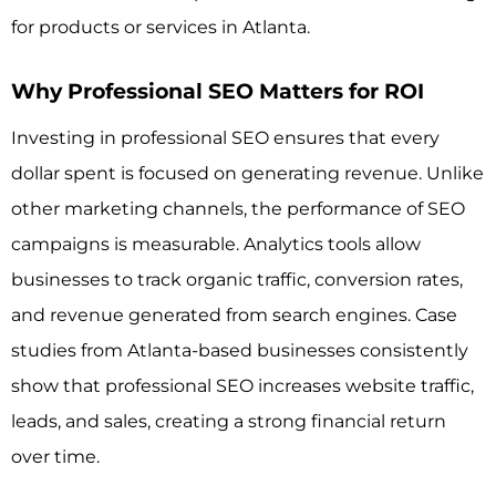
for products or services in Atlanta.
Why Professional SEO Matters for ROI
Investing in professional SEO ensures that every
dollar spent is focused on generating revenue. Unlike
other marketing channels, the performance of SEO
campaigns is measurable. Analytics tools allow
businesses to track organic traffic, conversion rates,
and revenue generated from search engines. Case
studies from Atlanta-based businesses consistently
show that professional SEO increases website traffic,
leads, and sales, creating a strong financial return
over time.