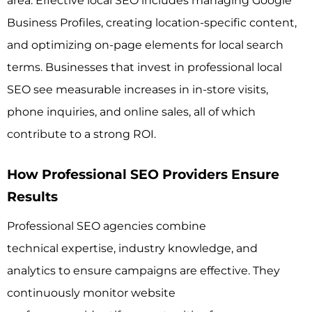
area. Effective local SEO includes managing Google
Business Profiles, creating location-specific content,
and optimizing on-page elements for local search
terms. Businesses that invest in professional local
SEO see measurable increases in in-store visits,
phone inquiries, and online sales, all of which
contribute to a strong ROI.
How Professional SEO Providers Ensure
Results
Professional SEO agencies combine
technical expertise, industry knowledge, and
analytics to ensure campaigns are effective. They
continuously monitor website