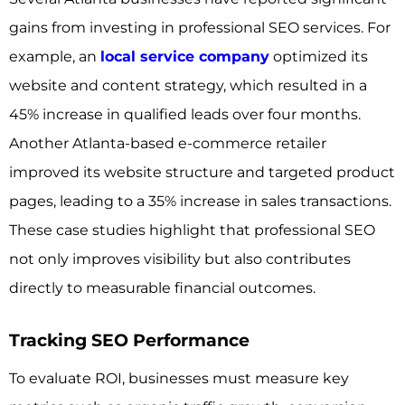
gains from investing in professional SEO services. For
example, an
local service company
optimized its
website and content strategy, which resulted in a
45% increase in qualified leads over four months.
Another Atlanta-based e-commerce retailer
improved its website structure and targeted product
pages, leading to a 35% increase in sales transactions.
These case studies highlight that professional SEO
not only improves visibility but also contributes
directly to measurable financial outcomes.
Tracking SEO Performance
To evaluate ROI, businesses must measure key