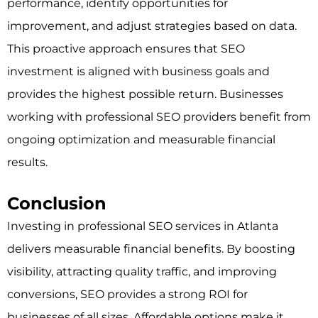
performance, identify opportunities for
improvement, and adjust strategies based on data.
This proactive approach ensures that SEO
investment is aligned with business goals and
provides the highest possible return. Businesses
working with professional SEO providers benefit from
ongoing optimization and measurable financial
results.
Conclusion
Investing in professional SEO services in Atlanta
delivers measurable financial benefits. By boosting
visibility, attracting quality traffic, and improving
conversions, SEO provides a strong ROI for
businesses of all sizes. Affordable options make it