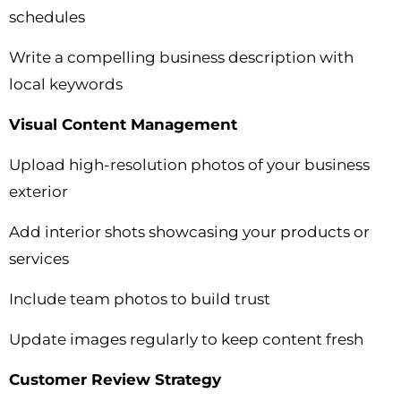
schedules
Write a compelling business description with
local keywords
Visual Content Management
Upload high-resolution photos of your business
exterior
Add interior shots showcasing your products or
services
Include team photos to build trust
Update images regularly to keep content fresh
Customer Review Strategy