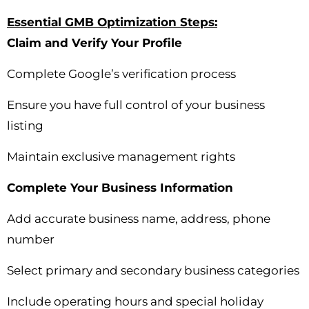
Essential GMB Optimization Steps:
Claim and Verify Your Profile
Complete Google’s verification process
Ensure you have full control of your business
listing
Maintain exclusive management rights
Complete Your Business Information
Add accurate business name, address, phone
number
Select primary and secondary business categories
Include operating hours and special holiday