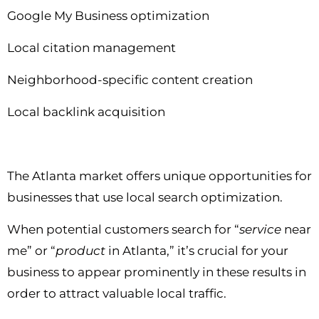
Google My Business optimization
Local citation management
Neighborhood-specific content creation
Local backlink acquisition
The Atlanta market offers unique opportunities for
businesses that use local search optimization.
When potential customers search for “
service
near
me” or “
product
in Atlanta,” it’s crucial for your
business to appear prominently in these results in
order to attract valuable local traffic.