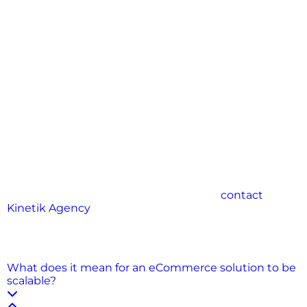
Building scalable eCommerce solutions is not just a
technical requirement—it’s a strategic advantage.
For growing businesses, it means preparing today for
the opportunities of tomorrow. From cloud hosting
and modular design to traffic handling and
futureproofing, every decision you make contributes
to long-term success.
A scalable store adapts to rising demand, supports
customer expectations, and allows you to innovate
without interruption. It reduces risk, improves
performance, and creates a foundation for
sustainable growth.
By investing in scalability early, your eCommerce
business positions itself to thrive—not just now, but
for years to come.
Elevate your brand—
contact
Kinetik Agency
today for strategy, design, and
creative that delivers results.
FAQs
What does it mean for an eCommerce solution to be
scalable?