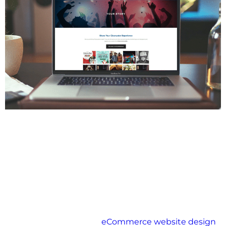
In the digital age, scalability is not just a luxury—it’s a
necessity. For any growing eCommerce business, the
ability to adapt and expand without compromising
performance is vital. As customer demand rises,
product catalogues expand, and traffic increases,
your platform must keep pace without delay or
downtime.
Scalable eCommerce solutions allow you to grow
confidently, ensuring that your systems, operations,
and user experience evolve seamlessly along with
your business goals.
For businesses seeking
eCommerce website design