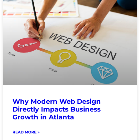
Why Modern Web Design
Directly Impacts Business
Growth in Atlanta
READ MORE »