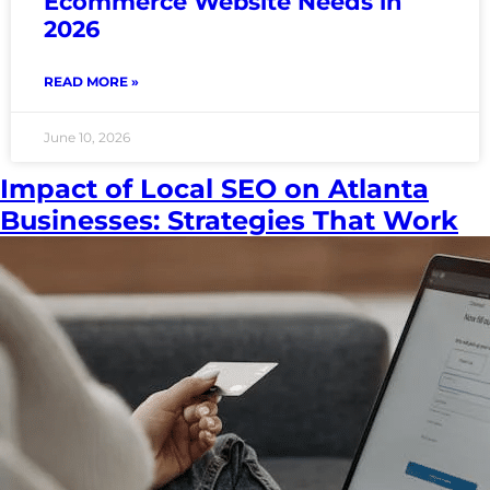
Ecommerce Website Needs in
2026
READ MORE »
June 10, 2026
Impact of Local SEO on Atlanta
Businesses: Strategies That Work