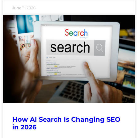
June 11, 2026
How AI Search Is Changing SEO
in 2026