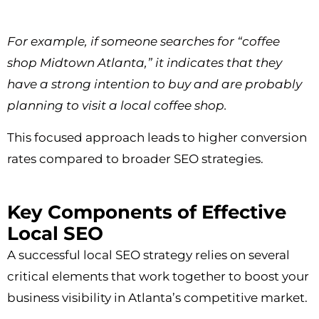
For example, if someone searches for “coffee
shop Midtown Atlanta,” it indicates that they
have a strong intention to buy and are probably
planning to visit a local coffee shop.
This focused approach leads to higher conversion
rates compared to broader SEO strategies.
Key Components of Effective
Local SEO
A successful local SEO strategy relies on several
critical elements that work together to boost your
business visibility in Atlanta’s competitive market.