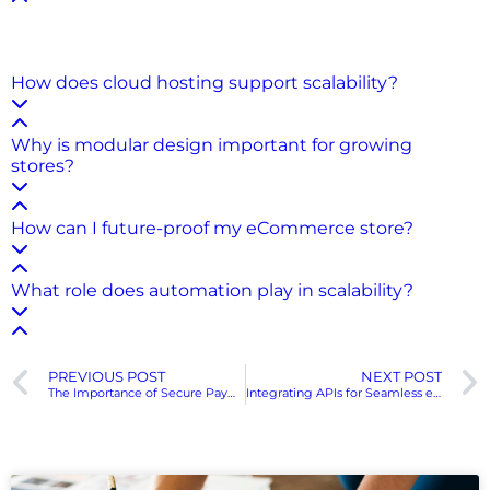
A scalable eCommerce solution can grow with your
business by handling more traffic, products, and
transactions without losing performance or stability.
How does cloud hosting support scalability?
Why is modular design important for growing
stores?
How can I future-proof my eCommerce store?
What role does automation play in scalability?
PREVIOUS POST
NEXT POST
The Importance of Secure Payment Gateways in eCommerce
Integrating APIs for Seamless eCommerce Operations
Recent Posts