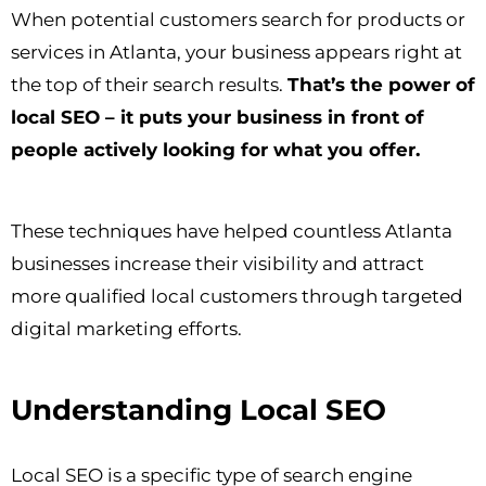
When potential customers search for products or
services in Atlanta, your business appears right at
the top of their search results.
That’s the power of
local SEO – it puts your business in front of
people actively looking for what you offer.
These techniques have helped countless Atlanta
businesses increase their visibility and attract
more qualified local customers through targeted
digital marketing efforts.
Understanding Local SEO
Local SEO is a specific type of search engine