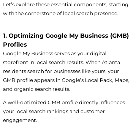
Let’s explore these essential components, starting
with the cornerstone of local search presence.
1. Optimizing Google My Business (GMB)
Profiles
Google My Business serves as your digital
storefront in local search results. When Atlanta
residents search for businesses like yours, your
GMB profile appears in Google’s Local Pack, Maps,
and organic search results.
A well-optimized GMB profile directly influences
your local search rankings and customer
engagement.