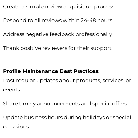
Create a simple review acquisition process
Respond to all reviews within 24-48 hours
Address negative feedback professionally
Thank positive reviewers for their support
Profile Maintenance Best Practices:
Post regular updates about products, services, or
events
Share timely announcements and special offers
Update business hours during holidays or special
occasions