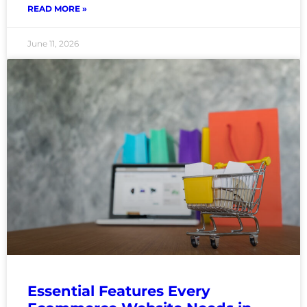
READ MORE »
June 11, 2026
Essential Features Every