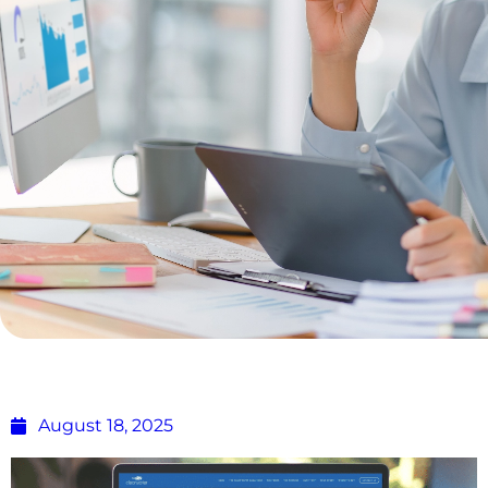
Building Scalable eCommerce Solutions
for Growing Businesses
August 18, 2025