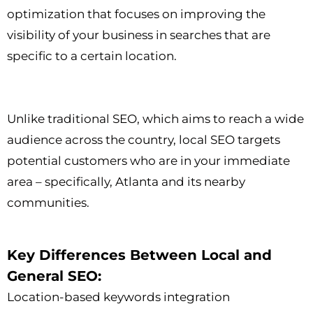
optimization that focuses on improving the
visibility of your business in searches that are
specific to a certain location.
Unlike traditional SEO, which aims to reach a wide
audience across the country, local SEO targets
potential customers who are in your immediate
area – specifically, Atlanta and its nearby
communities.
Key Differences Between Local and
General SEO:
Location-based keywords integration