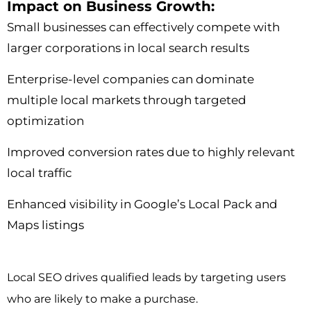
Impact on Business Growth:
Small businesses can effectively compete with
larger corporations in local search results
Enterprise-level companies can dominate
multiple local markets through targeted
optimization
Improved conversion rates due to highly relevant
local traffic
Enhanced visibility in Google’s Local Pack and
Maps listings
Local SEO drives qualified leads by targeting users
who are likely to make a purchase.