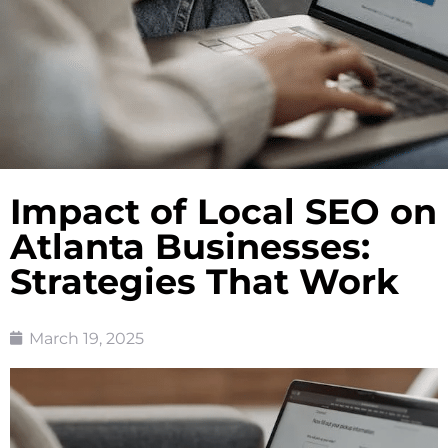
Impact of Local SEO on
Atlanta Businesses:
Strategies That Work
March 19, 2025