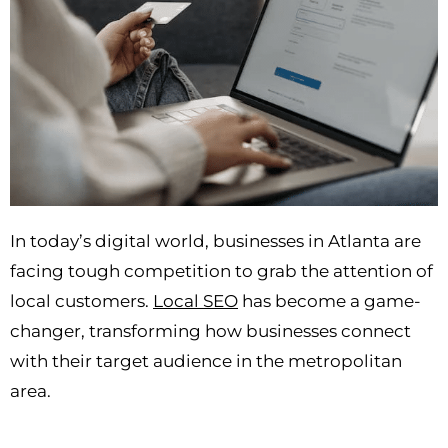
In today’s digital world, businesses in Atlanta are
facing tough competition to grab the attention of
local customers.
Local SEO
has become a game-
changer, transforming how businesses connect
with their target audience in the metropolitan
area.