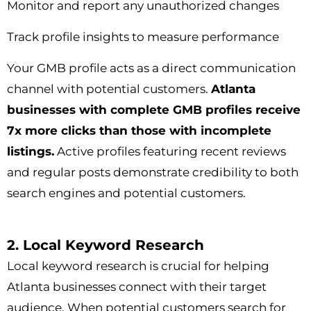
Monitor and report any unauthorized changes
Track profile insights to measure performance
Your GMB profile acts as a direct communication
channel with potential customers.
Atlanta
businesses with complete GMB profiles receive
7x more clicks than those with incomplete
listings.
Active profiles featuring recent reviews
and regular posts demonstrate credibility to both
search engines and potential customers.
2. Local Keyword Research
Local keyword research is crucial for helping
Atlanta businesses connect with their target
audience. When potential customers search for