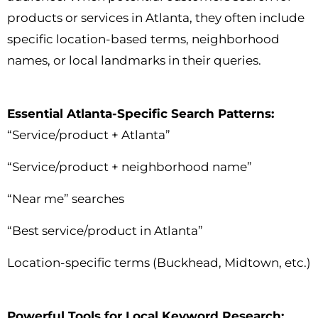
products or services in Atlanta, they often include
specific location-based terms, neighborhood
names, or local landmarks in their queries.
Essential Atlanta-Specific Search Patterns:
“Service/product + Atlanta”
“Service/product + neighborhood name”
“Near me” searches
“Best service/product in Atlanta”
Location-specific terms (Buckhead, Midtown, etc.)
Powerful Tools for Local Keyword Research: