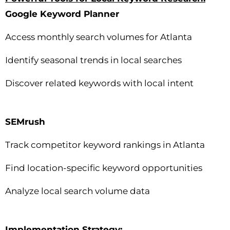
Google Keyword Planner
Access monthly search volumes for Atlanta
Identify seasonal trends in local searches
Discover related keywords with local intent
SEMrush
Track competitor keyword rankings in Atlanta
Find location-specific keyword opportunities
Analyze local search volume data
Implementation Strategy: