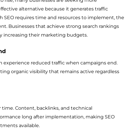
to rise, many businesses are seeking more
ffective alternative because it generates traffic
ugh SEO requires time and resources to implement, the
ent. Businesses that achieve strong search rankings
ly increasing their marketing budgets.
nd
ten experience reduced traffic when campaigns end.
ting organic visibility that remains active regardless
time. Content, backlinks, and technical
formance long after implementation, making SEO
tments available.