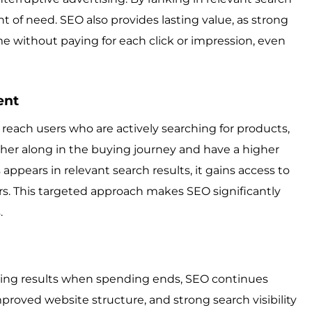
nt of need. SEO also provides lasting value, as strong
me without paying for each click or impression, even
ent
o reach users who are actively searching for products,
urther along in the buying journey and have a higher
pears in relevant search results, it gains access to
fers. This targeted approach makes SEO significantly
.
cing results when spending ends, SEO continues
proved website structure, and strong search visibility