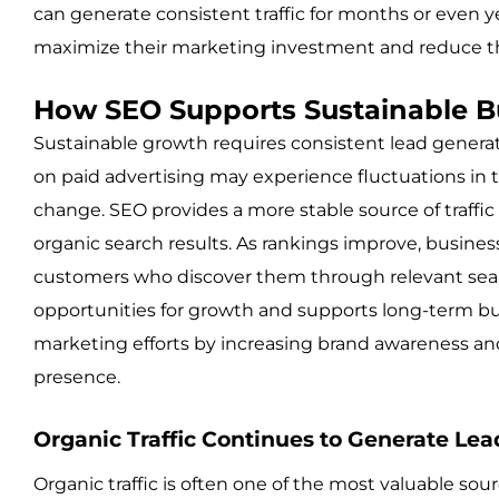
can generate consistent traffic for months or even y
maximize their marketing investment and reduce th
How SEO Supports Sustainable B
Sustainable growth requires consistent lead generatio
on paid advertising may experience fluctuations in
change. SEO provides a more stable source of traffic 
organic search results. As rankings improve, business
customers who discover them through relevant searc
opportunities for growth and supports long-term bu
marketing efforts by increasing brand awareness and 
presence.
Organic Traffic Continues to Generate Lea
Organic traffic is often one of the most valuable sour