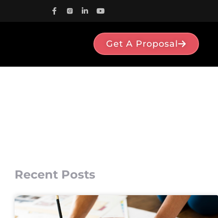
Get A Proposal
Recent Posts