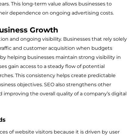
ears. This long-term value allows businesses to
eir dependence on ongoing advertising costs.
usiness Growth
n and ongoing visibility. Businesses that rely solely
 traffic and customer acquisition when budgets
by helping businesses maintain strong visibility in
es gain access to a steady flow of potential
hes. This consistency helps create predictable
siness objectives. SEO also strengthens other
improving the overall quality of a company’s digital
ds
ces of website visitors because it is driven by user