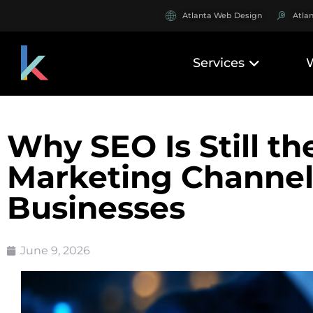
Atlanta Web Design
Atla
Services
Why SEO Is Still th
Marketing Channel 
Businesses
June 9, 2026