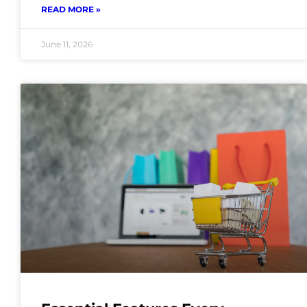
READ MORE »
June 11, 2026