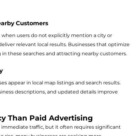
earby Customers
 when users do not explicitly mention a city or
liver relevant local results. Businesses that optimize
g in these searches and attracting nearby customers.
y
s appear in local map listings and search results.
siness descriptions, and updated details improve
ncy Than Paid Advertising
immediate traffic, but it often requires significant