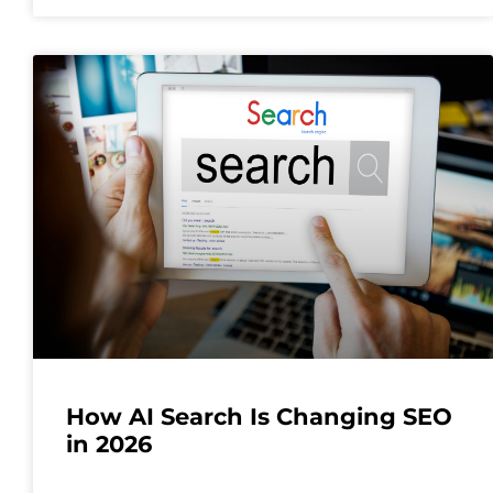
How AI Search Is Changing SEO
in 2026