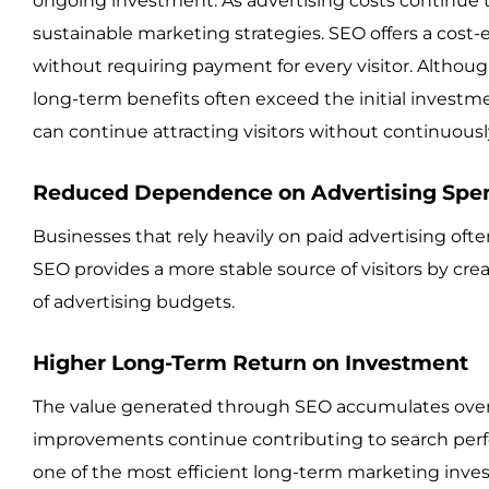
ongoing investment. As advertising costs continue 
sustainable marketing strategies. SEO offers a cost-e
without requiring payment for every visitor. Altho
long-term benefits often exceed the initial investm
can continue attracting visitors without continuous
Reduced Dependence on Advertising Spe
Businesses that rely heavily on paid advertising of
SEO provides a more stable source of visitors by crea
of advertising budgets.
Higher Long-Term Return on Investment
The value generated through SEO accumulates over 
improvements continue contributing to search per
one of the most efficient long-term marketing inves