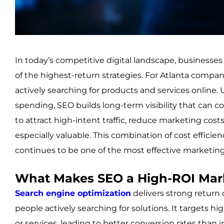
In today’s competitive digital landscape, business
of the highest-return strategies. For Atlanta compani
actively searching for products and services online.
spending, SEO builds long-term visibility that can con
to attract high-intent traffic, reduce marketing cost
especially valuable. This combination of cost efficie
continues to be one of the most effective marketin
What Makes SEO a High-ROI Mar
Search engine optimization
delivers strong return
people actively searching for solutions. It targets 
or services, leading to better conversion rates than 