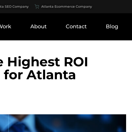
nta SEO Company
Atlanta Ecommerce Company
Work
About
Contact
Blog
e Highest ROI
for Atlanta