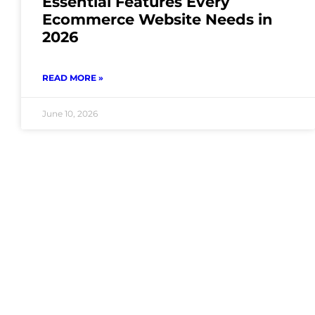
Essential Features Every
Ecommerce Website Needs in
2026
READ MORE »
June 10, 2026