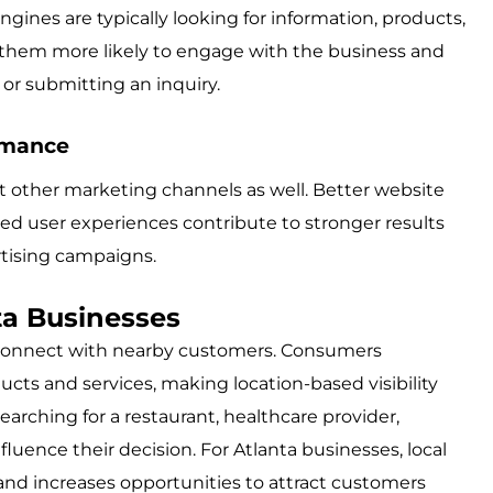
gines are typically looking for information, products,
es them more likely to engage with the business and
or submitting an inquiry.
rmance
other marketing channels as well. Better website
d user experiences contribute to stronger results
rtising campaigns.
ta Businesses
es connect with nearby customers. Consumers
ducts and services, making location-based visibility
arching for a restaurant, healthcare provider,
influence their decision. For Atlanta businesses, local
 and increases opportunities to attract customers