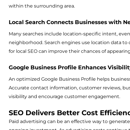
within the surrounding area.
Local Search Connects Businesses with N
Many searches include location-specific intent, even
neighborhood. Search engines use location data to de
for local SEO can improve their chances of appearin
Google Business Profile Enhances Visibilit
An optimized Google Business Profile helps businesse
Accurate contact information, customer reviews, bu
visibility and encourage customer engagement.
SEO Delivers Better Cost Efficie
Paid advertising can be an effective way to generate 