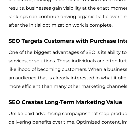
results, businesses gain visibility at the exact mome
rankings can continue driving organic traffic over ti
after the initial optimization work is complete.
SEO Targets Customers with Purchase Int
One of the biggest advantages of SEO is its ability t
services, or solutions. These individuals are often f
likelihood of becoming customers. When a business ap
an audience that is already interested in what it of
more efficient than many other marketing channels
SEO Creates Long-Term Marketing Value
Unlike paid advertising campaigns that stop produ
delivering benefits over time. Optimized content, im