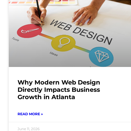
Why Modern Web Design
Directly Impacts Business
Growth in Atlanta
READ MORE »
June 11, 2026