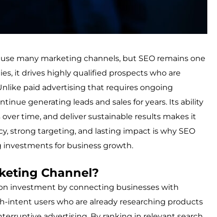
es use many marketing channels, but SEO remains one
es, it drives highly qualified prospects who are
 Unlike paid advertising that requires ongoing
tinue generating leads and sales for years. Its ability
s over time, and deliver sustainable results makes it
ncy, strong targeting, and lasting impact is why SEO
g investments for business growth.
keting Channel?
 on investment by connecting businesses with
high-intent users who are already researching products
interruptive advertising. By ranking in relevant search