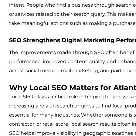
intent. People who find a business through search en
or services related to their search query. This mak
take meaningful actions such as making a purchase 
SEO Strengthens Digital Marketing Perfo
The improvements made through SEO often benefit 
performance, improved content quality, and enhance
across social media, email marketing, and paid adve
Why Local SEO Matters for Atlan
Local SEO plays a critical role in helping business
increasingly rely on search engines to find local pro
essential for many industries. Whether someone is se
contractor, or retail store, local search results often 
SEO helps improve visibility in geographic searches